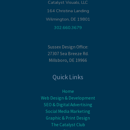
Catalyst Visuals, LLC
164 Christina Landing
Wilmington, DE 19801
302.660.3679
Sussex Design Office:
27307 Sea Breeze Rd.
Millsboro, DE 19966
Quick Links
Home
Web Design & Development
SEO & Digital Advertising
Social Media Marketing
Graphic & Print Design
The Catalyst Club