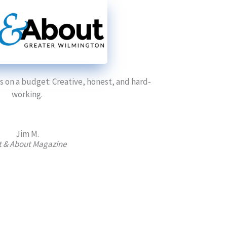
 on a budget: Creative, honest, and hard-
working.
Jim M.
 & About Magazine