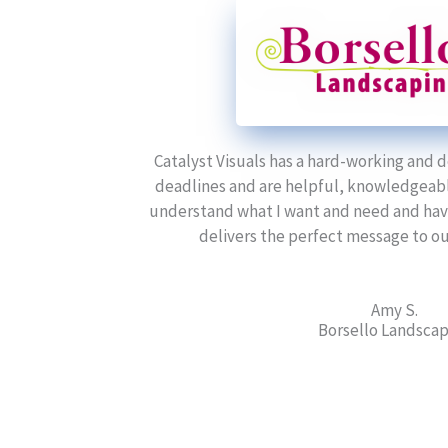
Catalyst Visuals has a hard-working and
deadlines and are helpful, knowledgeable
understand what I want and need and have 
delivers the perfect message to our
Amy S.
Borsello Landsca