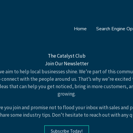
Home
Search Engine Opt
The Catalyst Club
Join Our Newsletter
 we aim to help local businesses shine. We’re part of this comm
o connect with the people around us. That’s why we’re excited 
deas that can help you get noticed, bring in more customers, 
growing.
ve you join and promise not to flood your inbox with sales and 
hare some industry tips. Don’t hesitate to reach out with any 
Subscribe Today!