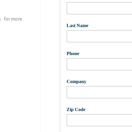
s for more