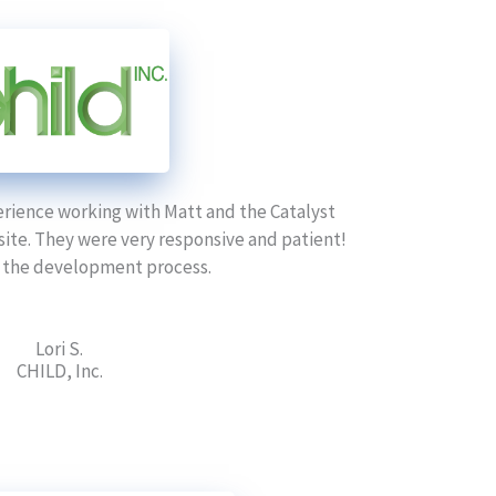
erience working with Matt and the Catalyst
ite. They were very responsive and patient!
 the development process.
Lori S.
CHILD, Inc.