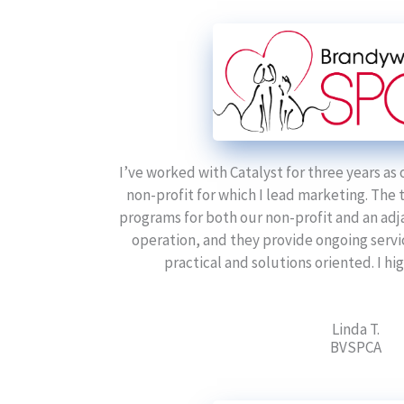
I’ve worked with Catalyst for three years as 
non-profit for which I lead marketing. The
programs for both our non-profit and an adj
operation, and they provide ongoing servi
practical and solutions oriented. I 
Linda T.
BVSPCA