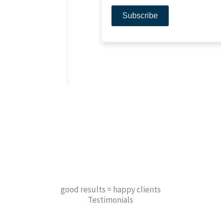
good results = happy clients
Testimonials