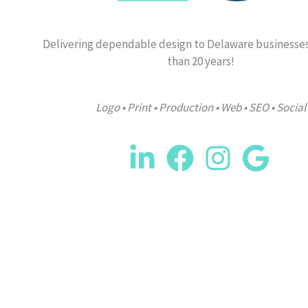
Delivering dependable design to Delaware businesse
than 20 years!
Logo • Print • Production • Web • SEO • Social