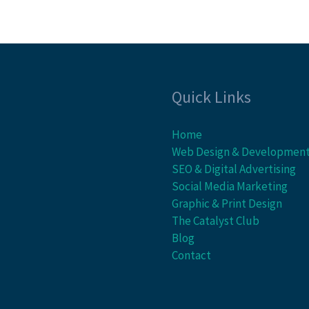
Quick Links
Home
Web Design & Developmen
SEO & Digital Advertising
Social Media Marketing
Graphic & Print Design
The Catalyst Club
Blog
Contact