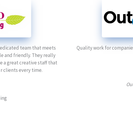
 dedicated team that meets
Quality work for companies
 and friendly. They really
a great creative staff that
 clients every time.
Out
ping