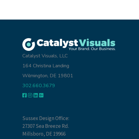
Catalyst Visuals, LLC
164 Christina Landing
Wilmington, DE 19801
302.660.3679
Sussex Design Office:
27307 Sea Breeze Rd.
Millsboro, DE 19966