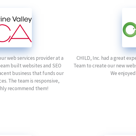
our web services provider at a
CHILD, Inc. had a great exp
 team built websites and SEO
Team to create our new webs
acent business that funds our
We enjoyed
ces. The team is responsive,
highly recommend them!