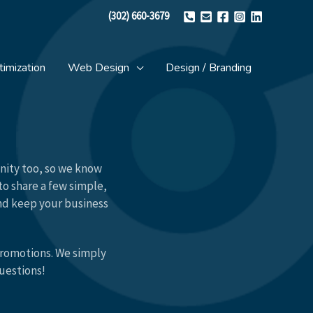
(302) 660-3679
imization
Web Design
Design / Branding
unity too, so we know
to share a few simple,
and keep your business
promotions. We simply
questions!