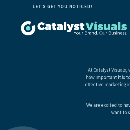
Skip
LET'S GET YOU NOTICED!
to
content
At Catalyst Visuals,
how important it is t
effective marketing i
We are excited to ha
want to s