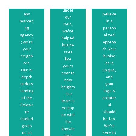
p a
nce
strateg
aligns
not just
We
develo
under
crafting
that
any
believe
ary to
our
age in
plan
marketi
in a
necess
belt,
advant
custom
ng
person
skills
we've
leled
a
agency
alized
and
helped
unparal
create
; we're
approa
dge
busine
us an
here to
your
ch. Your
knowle
sses
gives
We're
neighb
busine
the
like
market
be too.
ors.
ss is
ed with
yours
re
should
Our in-
unique,
equipp
soar to
Delawa
al
depth
and
team is
new
of the
collater
unders
your
. Our
heights
tanding
logo &
tanding
logo &
heights
. Our
unders
your
of the
collater
new
team is
depth
and
Delawa
al
soar to
equipp
Our in-
unique,
re
should
yours
ed with
ors.
ss is
market
be too.
like
the
neighb
busine
gives
We're
sses
knowle
your
ch. Your
us an
here to
busine
dge