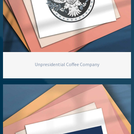
Unpresidential Coffee Company