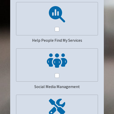
Help People Find My Services
Social Media Management