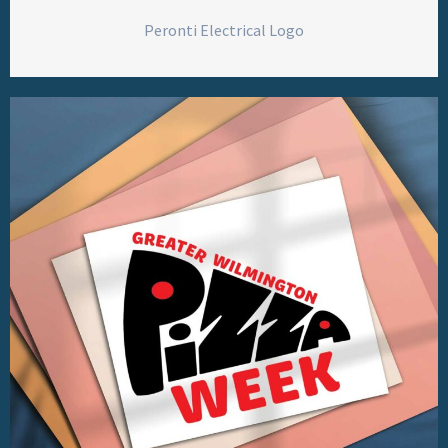
Peronti Electrical Logo