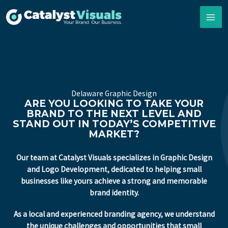
Skip
to
content
Delaware Graphic Design
ARE YOU LOOKING TO TAKE YOUR
BRAND TO THE NEXT LEVEL AND
STAND OUT IN TODAY’S COMPETITIVE
MARKET?
Our team at Catalyst Visuals specializes in Graphic Design
and Logo Development, dedicated to helping small
businesses like yours achieve a strong and memorable
brand identity.
As a local and experienced branding agency, we understand
the unique challenges and opportunities that small