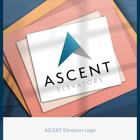
ASCENT Elevators Logo