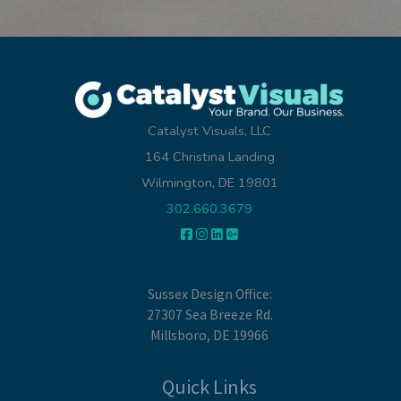
Catalyst Visuals, LLC
164 Christina Landing
Wilmington, DE 19801
302.660.3679
Sussex Design Office:
27307 Sea Breeze Rd.
Millsboro, DE 19966
Quick Links