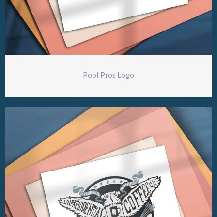
Pool Pros Logo