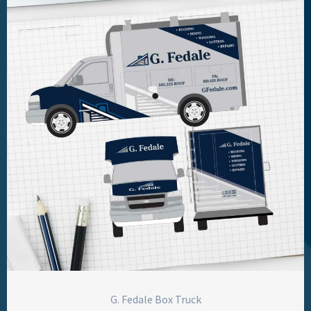
G. Fedale Box Truck