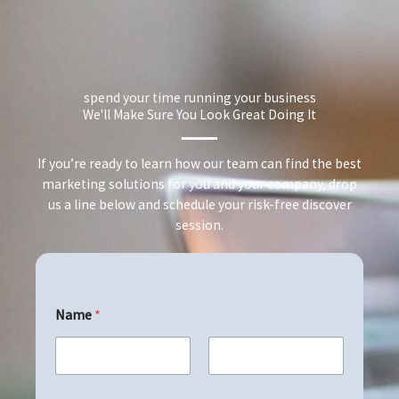
spend your time running your business
We'll Make Sure You Look Great Doing It
If you’re ready to learn how our team can find the best
marketing solutions for you and your company, drop
us a line below and schedule your risk-free discover
session.
Name
*
First
Last
E