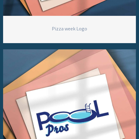
Pizza week Logo