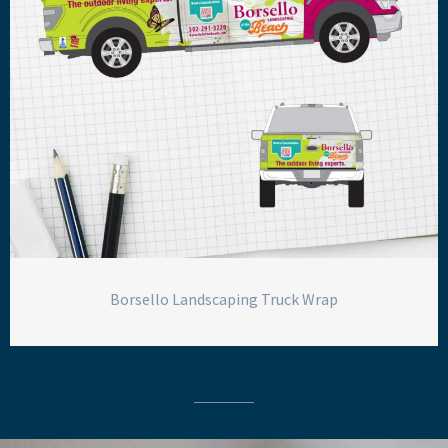
Borsello Landscaping Truck Wrap