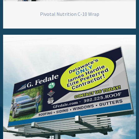
Pivotal Nutrition C-10 Wrap