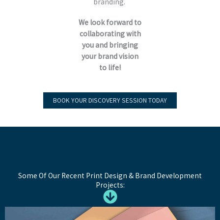
branding.
We look forward to
collaborating with
you and bringing
your brand vision
to life!
BOOK YOUR DISCOVERY SESSION TODAY
Some Of Our Recent Print Design & Brand Development
Projects: