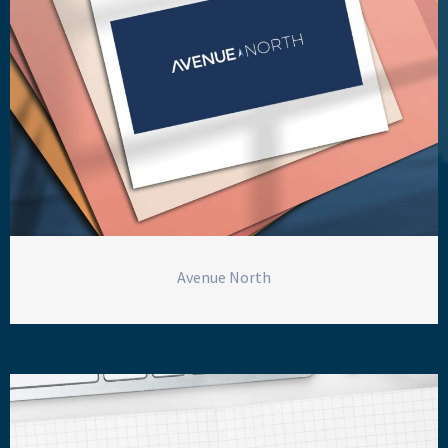
Avenue North