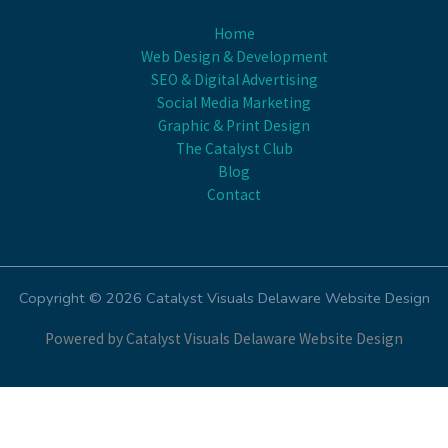
Home
Web Design & Development
SEO & Digital Advertising
Social Media Marketing
Graphic & Print Design
The Catalyst Club
Blog
Contact
Copyright © 2026 Catalyst Visuals Delaware Website Design
Powered by Catalyst Visuals Delaware Website Design