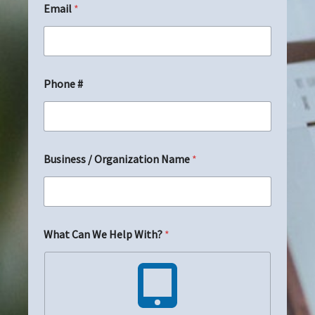
Email
*
m
a
i
l
N
a
Phone #
m
e
E
m
a
i
Business / Organization Name
*
l
What Can We Help With?
*