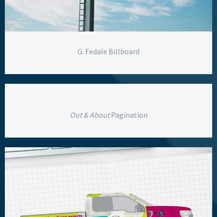
G. Fedale Billboard
Out & About
Pagination