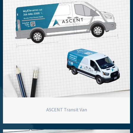
ASCENT Transit Van