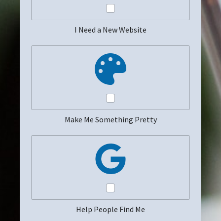
I Need a New Website
Make Me Something Pretty
Help People Find Me