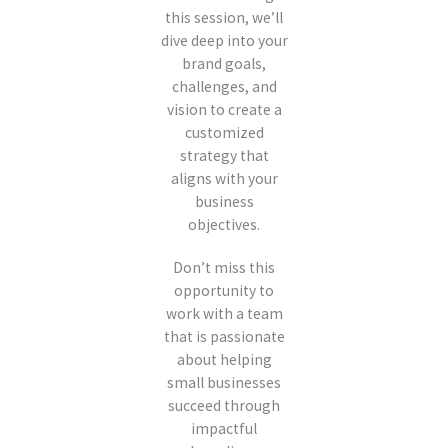
this session, we’ll
dive deep into your
brand goals,
challenges, and
vision to create a
customized
strategy that
aligns with your
business
objectives.
Don’t miss this
opportunity to
work with a team
that is passionate
about helping
small businesses
succeed through
impactful