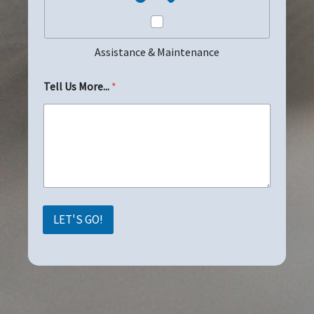
Assistance & Maintenance
Tell Us More...
*
LET'S GO!