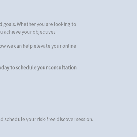
d goals. Whether you are looking to
u achieve your objectives.
ow we can help elevate your online
oday to schedule your consultation.
d schedule your risk-free discover session.