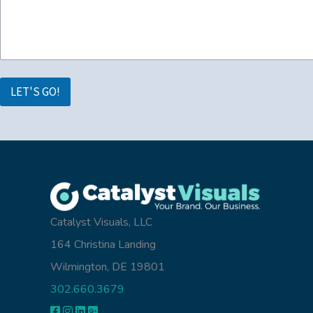
LET'S GO!
Catalyst Visuals, LLC
164 Christina Landing
Wilmington, DE 19801
302.660.3679