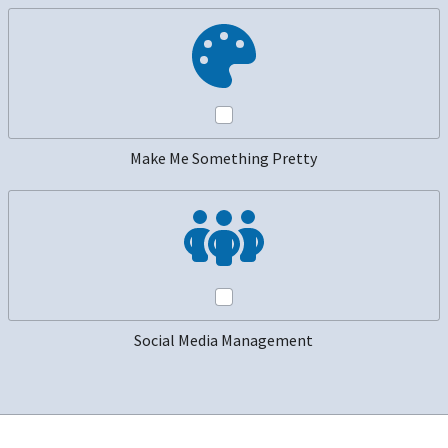
Make Me Something Pretty
Social Media Management