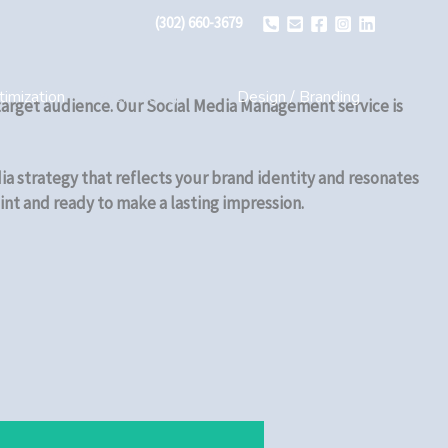
(302) 660-3679
imization
Web Design
Design / Branding
r target audience. Our Social Media Management service is
ia strategy that reflects your brand identity and resonates
int and ready to make a lasting impression.