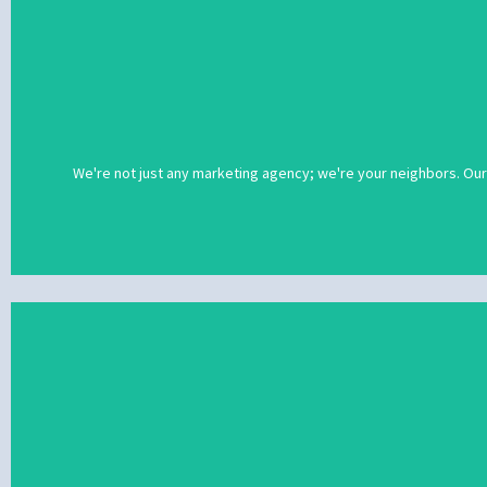
We're not just any marketing agency; we're your neighbors. Our
We're not just any marketing agency; we're your neighbors. Our
social media prof
With more than 20 years of experience under our belt, we've helpe