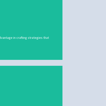
vantage in crafting strategies that
vantage in crafting strategies that
ing visuals, we will ensure that your