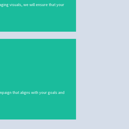
ing visuals, we will ensure that your
mpaign that aligns with your goals and
mpaign that aligns with your goals and