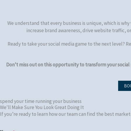
We understand that every business is unique, which is why 
increase brand awareness, drive website traffic, 
Ready to take your social media game to the next level? R
Don’t miss out on this opportunity to transform your social
BOO
spend your time running your business
We'll Make Sure You Look Great Doing It
If you’re ready to learn how our team can find the best market