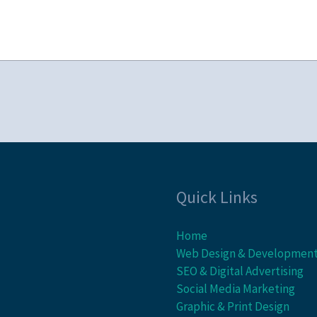
Quick Links
Home
Web Design & Developmen
SEO & Digital Advertising
Social Media Marketing
Graphic & Print Design