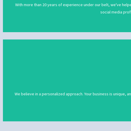
With more than 20 years of experience under our belt, we've helpe
social media prof
We believe in a personalized approach. Your business is unique, a
We believe in a personalized approach. Your business is unique, a