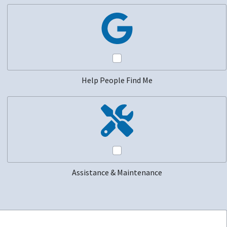
Help People Find Me
Assistance & Maintenance