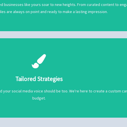
Proven Experience
d businesses like yours soar to new heights. From curated content to engag
iles are always on point and ready to make a lasting impression.
budget.
nd your social media voice should be too. We're here to create a custom ca
Tailored Strategies
Tailored Strategies
nd your social media voice should be too. We're here to create a custom ca
budget.