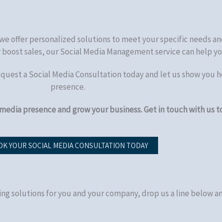
we offer personalized solutions to meet your specific needs an
or boost sales, our Social Media Management service can help yo
equest a Social Media Consultation today and let us show you h
presence.
 media presence and grow your business. Get in touch with us t
K YOUR SOCIAL MEDIA CONSULTATION TODAY
ing solutions for you and your company, drop us a line below an