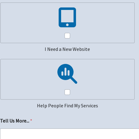
I Need a New Website
Help People Find My Services
Tell Us More...
*