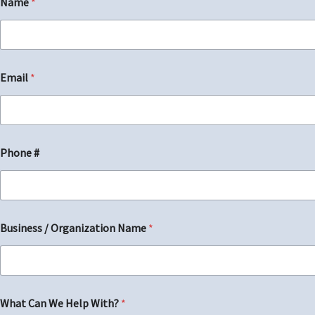
Name
*
First
Email
*
Phone #
*
Business / Organization Name
*
*
H
e
l
p
What Can We Help With?
*