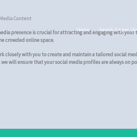
 Media Content
Home
Search Engine Opt
 media presence is crucial for attracting and engaging with you
the crowded online space.
k closely with you to create and maintain a tailored social med
we will ensure that your social media profiles are always on po