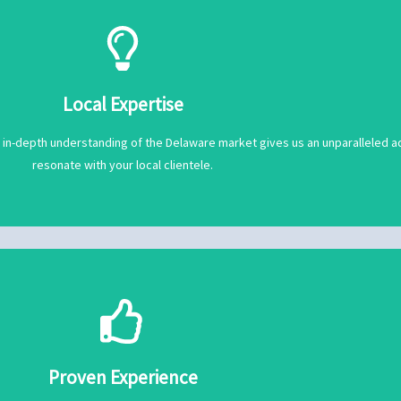
resonate with your local clientele.
 in-depth understanding of the Delaware market gives us an unparalleled ad
Local Expertise
Local Expertise
 in-depth understanding of the Delaware market gives us an unparalleled ad
resonate with your local clientele.
iles are always on point and ready to make a lasting impression.
d businesses like yours soar to new heights. From curated content to engag
Proven Experience