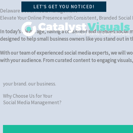
Skip
LET'S GET YOU NOTICED!
to
Delaware Social Media Management
Elevate Your Online Presence with Consistent, Branded Social
content
In today’s digital age, having a consistent and branded social
designed to help small business owners like you stand out in 
With our team of experienced social media experts, we will wor
with your audience. From curated content to engaging visuals, 
your brand. our business.
Why Choose Us for Your
Social Media Management?