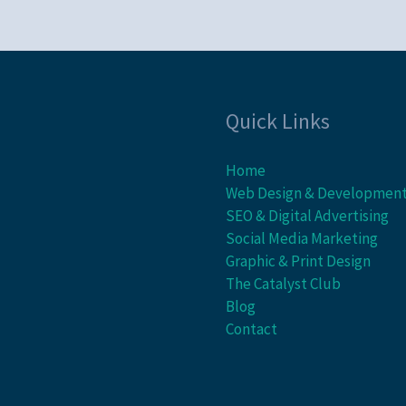
Quick Links
Home
Web Design & Developmen
SEO & Digital Advertising
Social Media Marketing
Graphic & Print Design
The Catalyst Club
Blog
Contact