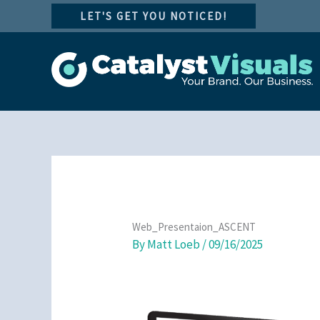
Skip
LET'S GET YOU NOTICED!
to
content
Web_Presentaion_ASCENT
By
Matt Loeb
/
09/16/2025