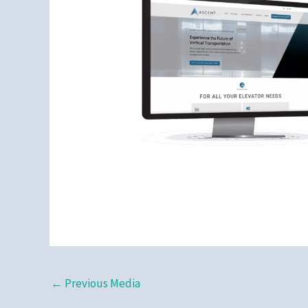
←
Previous Media