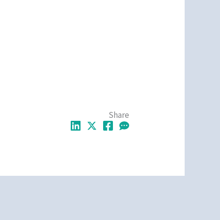
Share