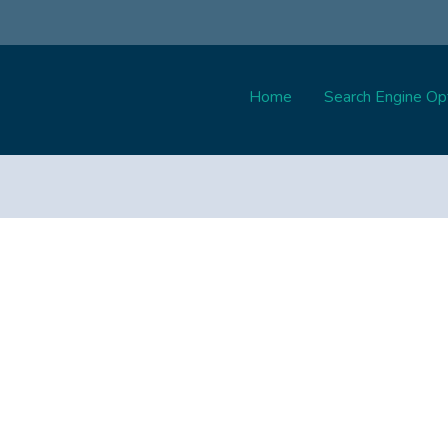
Home
Search Engine Opt