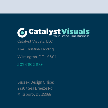
Catalyst Visuals, LLC
164 Christina Landing
Wilmington, DE 19801
302.660.3679
Sussex Design Office:
27307 Sea Breeze Rd.
Millsboro, DE 19966