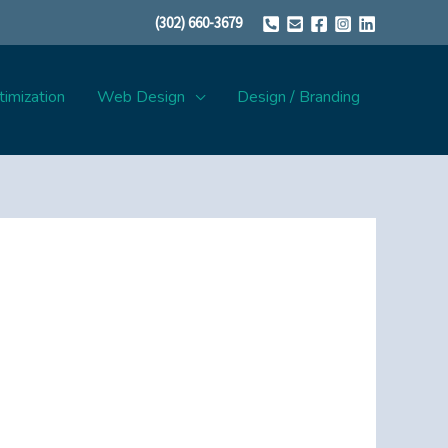
(302) 660-3679
imization
Web Design
Design / Branding