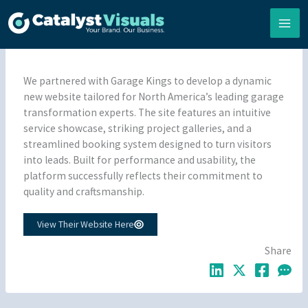
Skip
to
content
By
Matt Loeb
•
07/02/2026
•
Portfolio
,
Websites
We partnered with Garage Kings to develop a dynamic
new website tailored for North America’s leading garage
transformation experts. The site features an intuitive
service showcase, striking project galleries, and a
streamlined booking system designed to turn visitors
into leads. Built for performance and usability, the
platform successfully reflects their commitment to
quality and craftsmanship.
View Their Website Here
Share