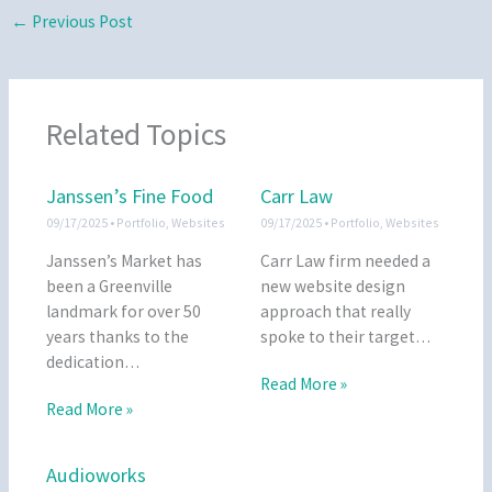
←
Previous Post
Related Topics
Janssen’s Fine Food
Carr Law
09/17/2025
•
Portfolio
,
Websites
09/17/2025
•
Portfolio
,
Websites
Janssen’s Market has
Carr Law firm needed a
been a Greenville
new website design
landmark for over 50
approach that really
years thanks to the
spoke to their target…
dedication…
Read More »
Read More »
Audioworks