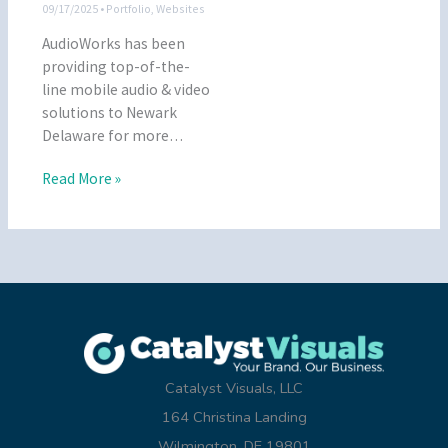
09/17/2025
•
Portfolio
,
Websites
AudioWorks has been
providing top-of-the-
line mobile audio & video
solutions to Newark
Delaware for more…
Read More »
Catalyst Visuals, LLC
164 Christina Landing
Wilmington, DE 19801