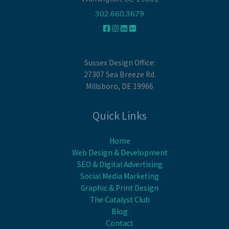
302.660.3679
Sussex Design Office:
27307 Sea Breeze Rd.
Millsboro, DE 19966
Quick Links
Home
Web Design & Development
SEO & Digital Advertising
Social Media Marketing
Graphic & Print Design
The Catalyst Club
Blog
Contact