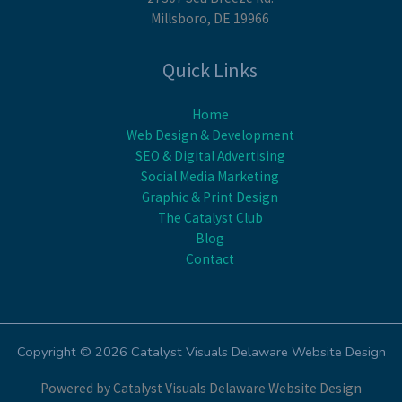
Millsboro, DE 19966
Quick Links
Home
Web Design & Development
SEO & Digital Advertising
Social Media Marketing
Graphic & Print Design
The Catalyst Club
Blog
Contact
Copyright © 2026 Catalyst Visuals Delaware Website Design
Powered by Catalyst Visuals Delaware Website Design