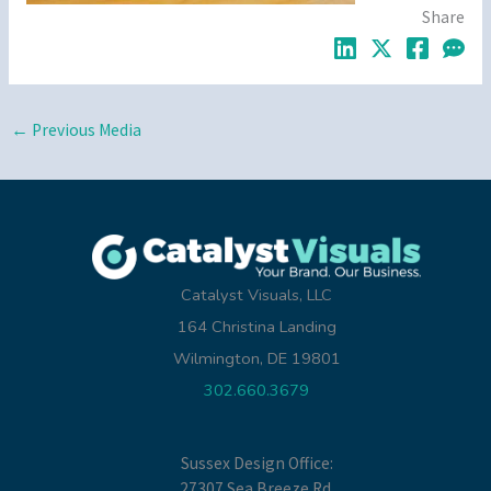
Share
←
Previous Media
Catalyst Visuals, LLC
164 Christina Landing
Wilmington, DE 19801
302.660.3679
Sussex Design Office:
27307 Sea Breeze Rd.