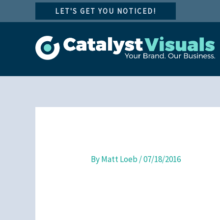
Skip
LET'S GET YOU NOTICED!
to
content
By
Matt Loeb
/
07/18/2016