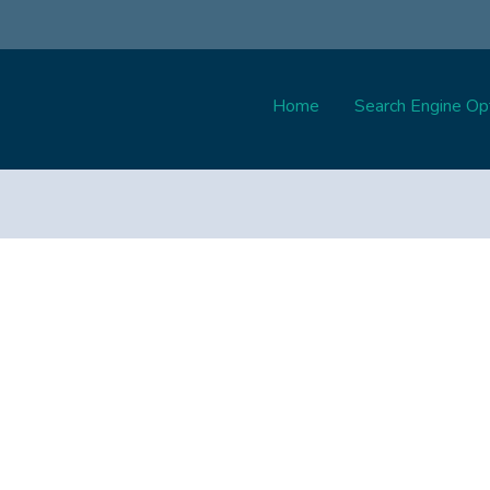
Home
Search Engine Opt