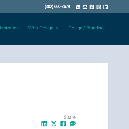
(302) 660-3679
imization
Web Design
Design / Branding
Share