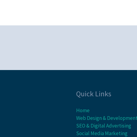
Quick Links
Home
Web Design & Developmen
SEO & Digital Advertising
Social Media Marketing