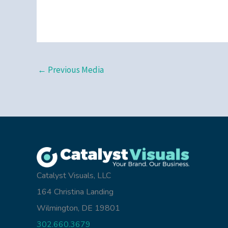
←
Previous Media
Catalyst Visuals, LLC
164 Christina Landing
Wilmington, DE 19801
302.660.3679