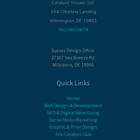
Catalyst Visuals, LLC
164 Christina Landing
Wilmington, DE 19801
302.660.3679
Sussex Design Office:
27307 Sea Breeze Rd.
Millsboro, DE 19966
Quick Links
Home
Web Design & Development
SEO & Digital Advertising
Social Media Marketing
Graphic & Print Design
The Catalyst Club