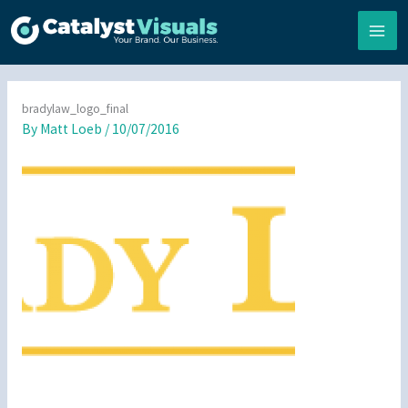
Skip
to
content
bradylaw_logo_final
By
Matt Loeb
/
10/07/2016