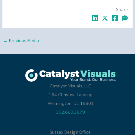
Share
←
Previous Media
Catalyst Visuals, LLC
164 Christina Landing
Wilmington, DE 19801
302.660.3679
Sussex Design Office: