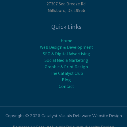
27307 Sea Breeze Rd.
Millsboro, DE 19966
Quick Links
Home
Web Design & Development
SEO & Digital Advertising
Social Media Marketing
Graphic & Print Design
The Catalyst Club
Blog
Contact
Copyright © 2026 Catalyst Visuals Delaware Website Design