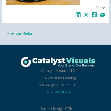
Share
←
Previous Media
Catalyst Visuals, LLC
164 Christina Landing
Wilmington, DE 19801
302.660.3679
Sussex Design Office: