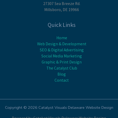
27307 Sea Breeze Rd.
Millsboro, DE 19966
Quick Links
Home
Web Design & Development
SEO & Digital Advertising
Social Media Marketing
Graphic & Print Design
The Catalyst Club
Blog
Contact
Copyright © 2026 Catalyst Visuals Delaware Website Design