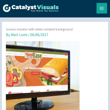
Skip
to
content
Screen monitor with white isolated background
By
Matt Loeb
/
06/06/2017