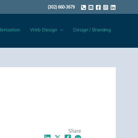
(302) 660-3679
imization
Web Design
Design / Branding
Share