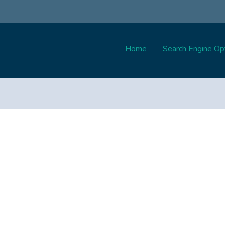
Home
Search Engine Opt