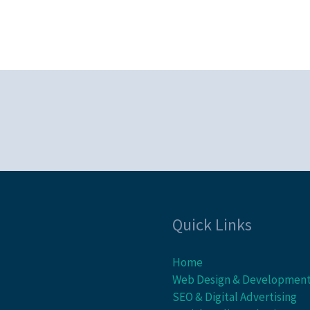
Quick Links
Home
Web Design & Developmen
SEO & Digital Advertising