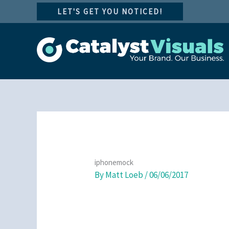
Skip
LET'S GET YOU NOTICED!
to
content
iphonemock
By
Matt Loeb
/
06/06/2017