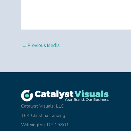
←
Previous Media
Catalyst Visuals, LLC
164 Christina Landing
Wilmington, DE 19801