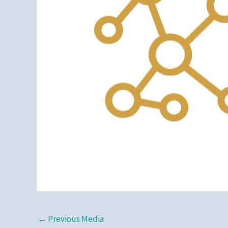
←
Previous Media