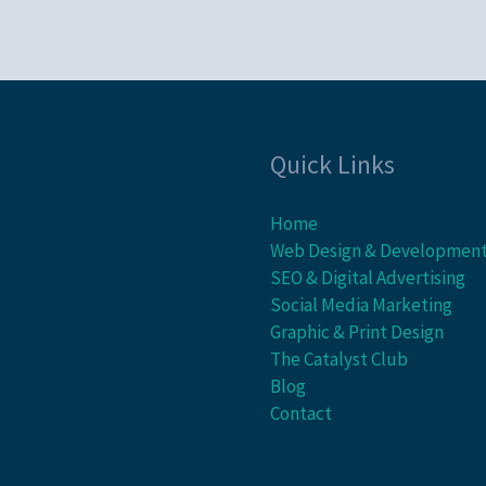
Quick Links
Home
Web Design & Developmen
SEO & Digital Advertising
Social Media Marketing
Graphic & Print Design
The Catalyst Club
Blog
Contact