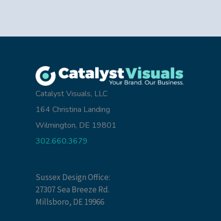
Catalyst Visuals, LLC
164 Christina Landing
Wilmington, DE 19801
302.660.3679
Sussex Design Office:
27307 Sea Breeze Rd.
Millsboro, DE 19966