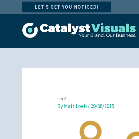
Skip
LET'S GET YOU NOTICED!
to
content
ser2
By
Matt Loeb
/
09/08/2015