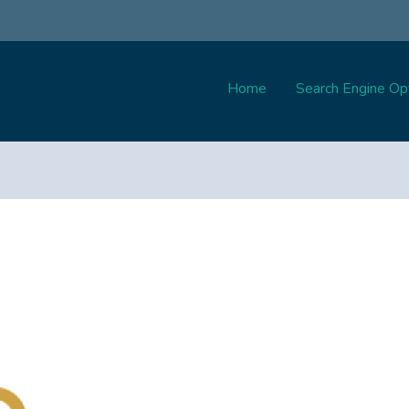
Home
Search Engine Opt