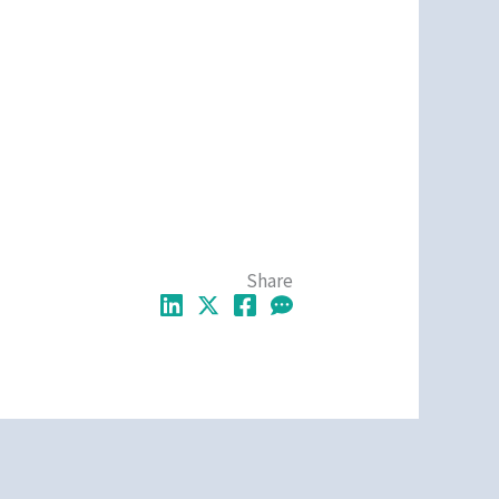
Share