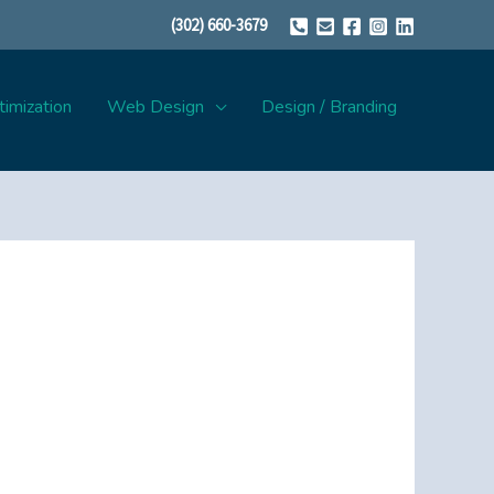
(302) 660-3679
imization
Web Design
Design / Branding