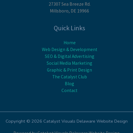
27307 Sea Breeze Rd.
Millsboro, DE 19966
Quick Links
Home
Web Design & Development
SEO & Digital Advertising
Social Media Marketing
Graphic & Print Design
The Catalyst Club
Blog
Contact
Copyright © 2026 Catalyst Visuals Delaware Website Design