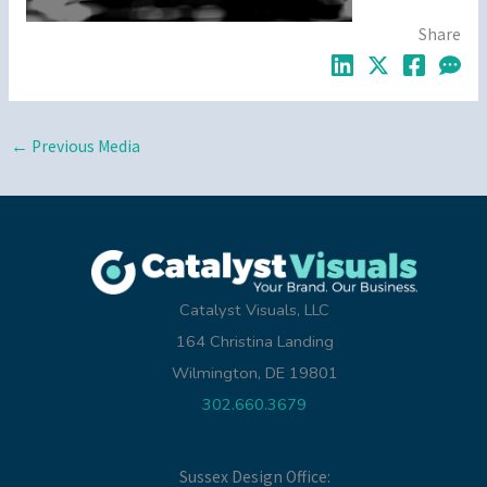
Share
←
Previous Media
Catalyst Visuals, LLC
164 Christina Landing
Wilmington, DE 19801
302.660.3679
Sussex Design Office: