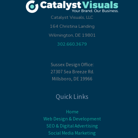
Catalyst Visuals, LLC
164 Christina Landing
Wilmington, DE 19801
302.660.3679
Sussex Design Office:
27307 Sea Breeze Rd.
Millsboro, DE 19966
Quick Links
Home
Web Design & Development
SEO & Digital Advertising
Social Media Marketing