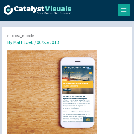
Skip
to
content
encross_mobile
By
Matt Loeb
/
06/25/2018