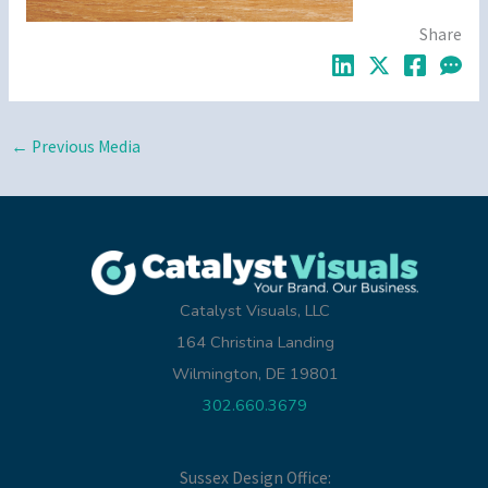
Share
←
Previous Media
Catalyst Visuals, LLC
164 Christina Landing
Wilmington, DE 19801
302.660.3679
Sussex Design Office: