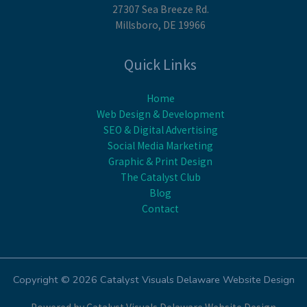
27307 Sea Breeze Rd.
Millsboro, DE 19966
Quick Links
Home
Web Design & Development
SEO & Digital Advertising
Social Media Marketing
Graphic & Print Design
The Catalyst Club
Blog
Contact
Copyright © 2026 Catalyst Visuals Delaware Website Design