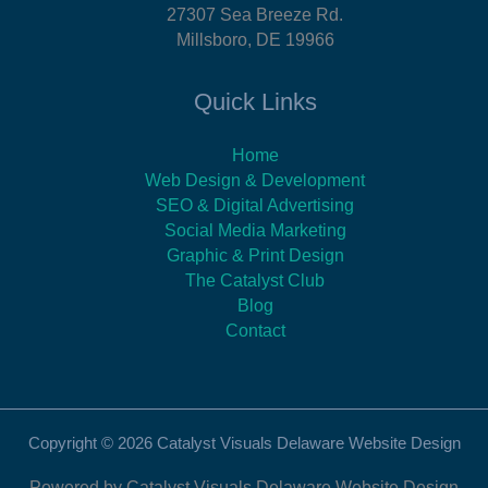
27307 Sea Breeze Rd.
Millsboro, DE 19966
Quick Links
Home
Web Design & Development
SEO & Digital Advertising
Social Media Marketing
Graphic & Print Design
The Catalyst Club
Blog
Contact
Copyright © 2026 Catalyst Visuals Delaware Website Design
Powered by Catalyst Visuals Delaware Website Design