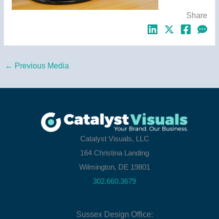
Share
←
Previous Media
Catalyst Visuals, LLC
164 Christina Landing
Wilmington, DE 19801
302.660.3679
Sussex Design Office: