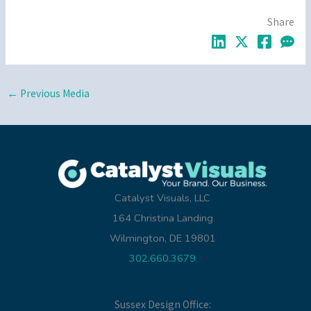
Share
←
Previous Media
Catalyst Visuals, LLC
164 Christina Landing
Wilmington, DE 19801
302.660.3679
Sussex Design Office: