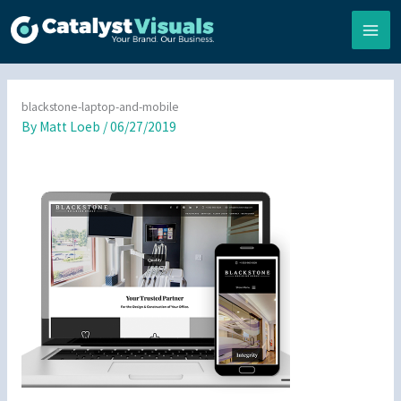
Skip
to
content
blackstone-laptop-and-mobile
By
Matt Loeb
/
06/27/2019