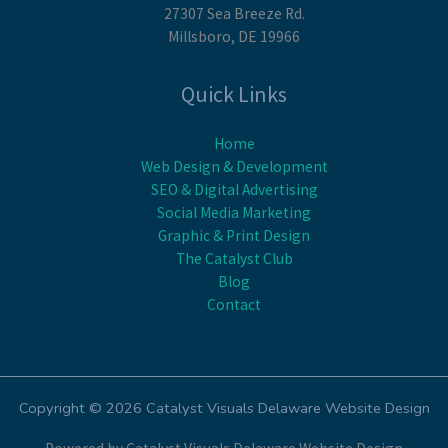
27307 Sea Breeze Rd.
Millsboro, DE 19966
Quick Links
Home
Web Design & Development
SEO & Digital Advertising
Social Media Marketing
Graphic & Print Design
The Catalyst Club
Blog
Contact
Copyright © 2026 Catalyst Visuals Delaware Website Design