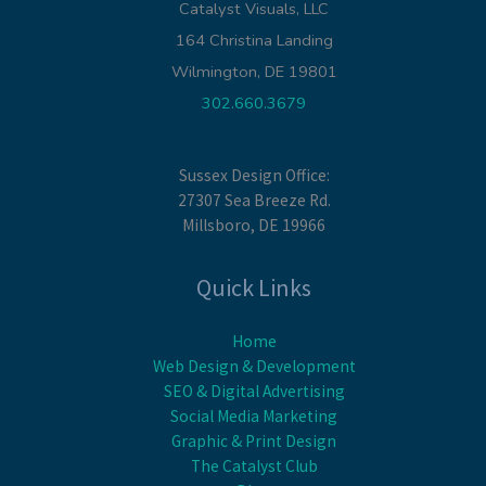
Catalyst Visuals, LLC
164 Christina Landing
Wilmington, DE 19801
302.660.3679
Sussex Design Office:
27307 Sea Breeze Rd.
Millsboro, DE 19966
Quick Links
Home
Web Design & Development
SEO & Digital Advertising
Social Media Marketing
Graphic & Print Design
The Catalyst Club