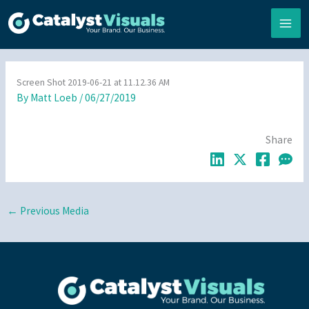
Skip
to
content
Screen Shot 2019-06-21 at 11.12.36 AM
By
Matt Loeb
/
06/27/2019
Share
←
Previous Media