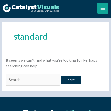
Skip
to
content
Search
for:
standard
It seems we can’t find what you’re looking for. Perhaps
searching can help.