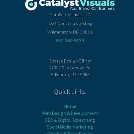
Catalyst Visuals, LLC
164 Christina Landing
Wilmington, DE 19801
302.660.3679
Sussex Design Office:
27307 Sea Breeze Rd.
Millsboro, DE 19966
Quick Links
Home
Web Design & Development
SEO & Digital Advertising
Social Media Marketing
Graphic & Print Design