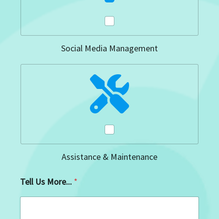
Social Media Management
Assistance & Maintenance
Tell Us More...
*