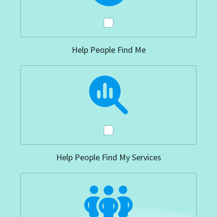
Help People Find Me
Help People Find My Services