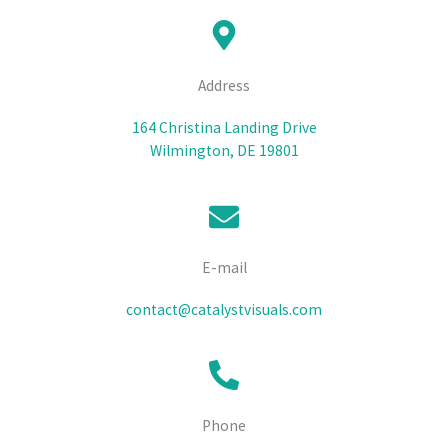
Address
164 Christina Landing Drive
Wilmington, DE 19801
E-mail
contact@catalystvisuals.com
Phone