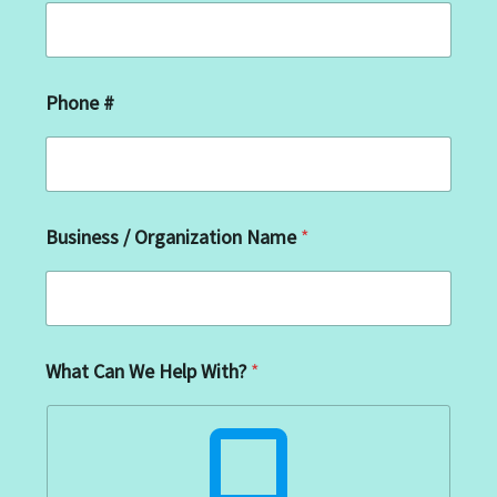
*
Phone #
*
#
Business / Organization Name
*
What Can We Help With?
*