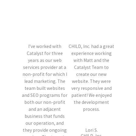
I’ve worked with
CHILD, Inc. had a great
Catalyst for three
experience working
years as our web
with Matt and the
services provider at a
Catalyst Team to
non-profit for which I
create our new
lead marketing. The
website. They were
team built websites
very responsive and
and SEO programs for
patient! We enjoyed
both our non-profit
the development
and an adjacent
process.
business that funds
our operation, and
they provide ongoing
Lori S.
CHILD, Inc.