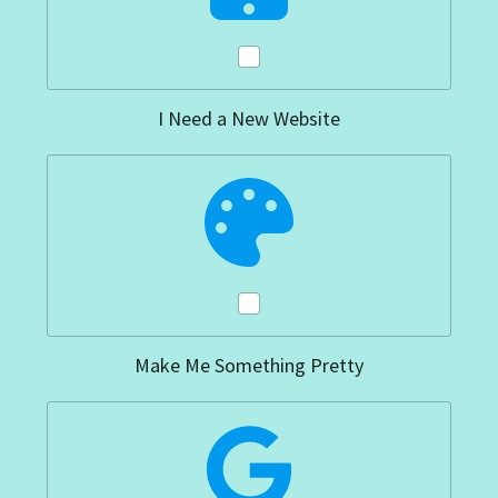
I Need a New Website
Make Me Something Pretty