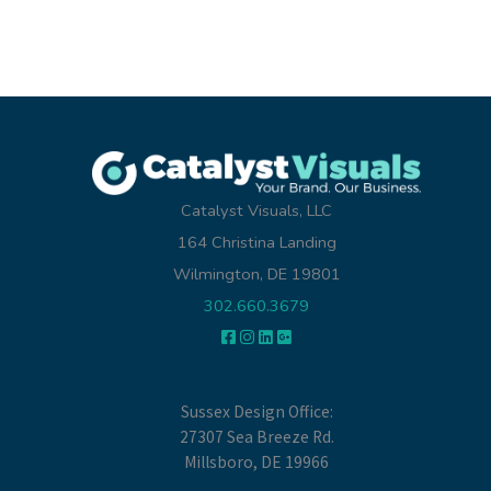
Catalyst Visuals, LLC
164 Christina Landing
Wilmington, DE 19801
302.660.3679
Sussex Design Office:
27307 Sea Breeze Rd.
Millsboro, DE 19966