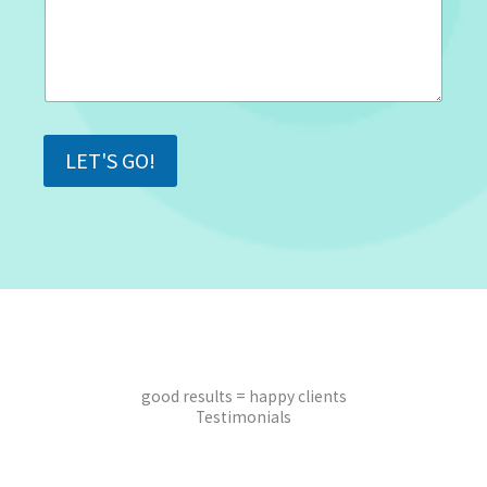
LET'S GO!
good results = happy clients
Testimonials