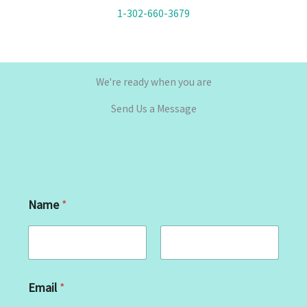
1-302-660-3679
We're ready when you are
Send Us a Message
Name
*
First
Last
Email
*