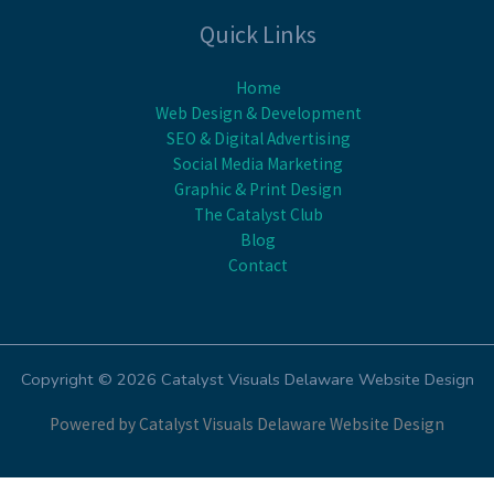
Quick Links
Home
Web Design & Development
SEO & Digital Advertising
Social Media Marketing
Graphic & Print Design
The Catalyst Club
Blog
Contact
Copyright © 2026 Catalyst Visuals Delaware Website Design
Powered by Catalyst Visuals Delaware Website Design