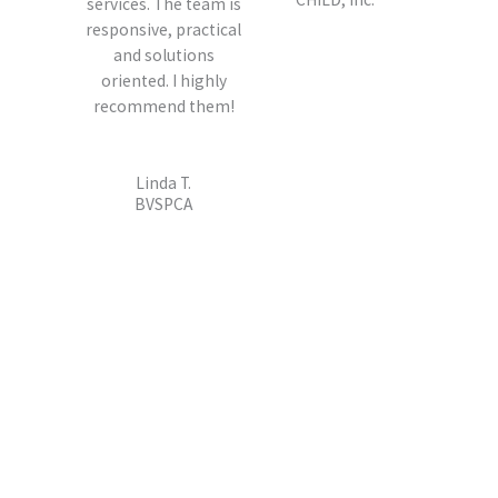
services. The team is
responsive, practical
and solutions
oriented. I highly
recommend them!
Linda T.
BVSPCA