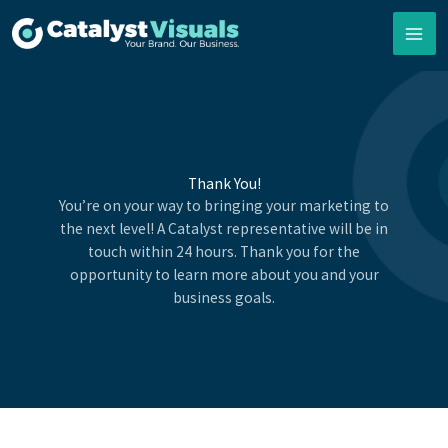
Skip
to
content
Thank You!
You’re on your way to bringing your marketing to
the next level! A Catalyst representative will be in
touch within 24 hours. Thank you for the
opportunity to learn more about you and your
business goals.