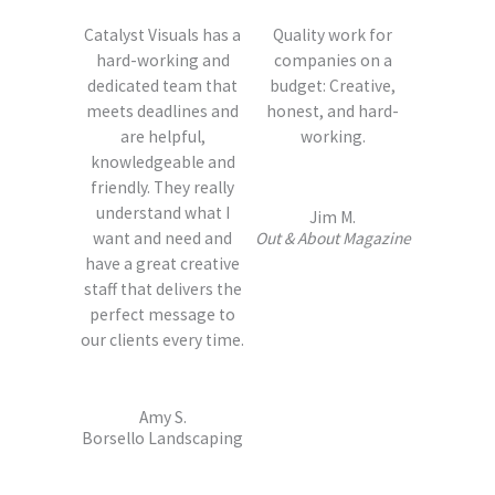
Catalyst Visuals has a
Quality work for
hard-working and
companies on a
dedicated team that
budget: Creative,
meets deadlines and
honest, and hard-
are helpful,
working.
knowledgeable and
friendly. They really
understand what I
Jim M.
want and need and
Out & About Magazine
have a great creative
staff that delivers the
perfect message to
our clients every time.
Amy S.
Borsello Landscaping