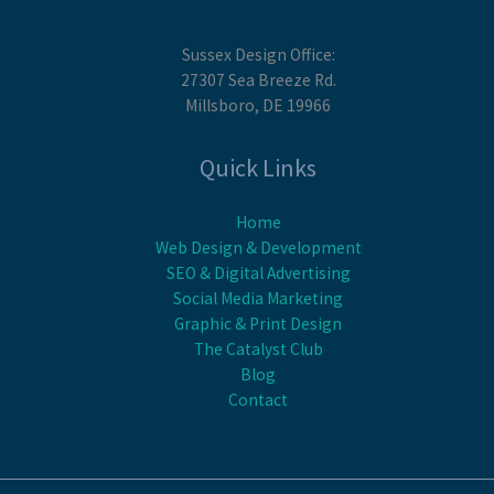
Sussex Design Office:
27307 Sea Breeze Rd.
Millsboro, DE 19966
Quick Links
Home
Web Design & Development
SEO & Digital Advertising
Social Media Marketing
Graphic & Print Design
The Catalyst Club
Blog
Contact