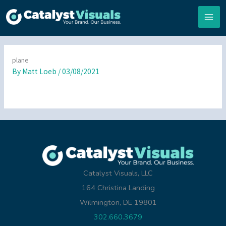
Skip
to
content
plane
By
Matt Loeb
/
03/08/2021
Catalyst Visuals, LLC
164 Christina Landing
Wilmington, DE 19801
302.660.3679