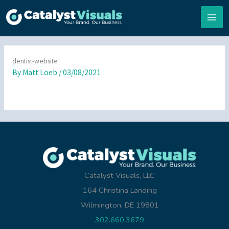
Skip
to
content
dentist-website
By
Matt Loeb
/
03/08/2021
Catalyst Visuals, LLC
164 Christina Landing
Wilmington, DE 19801
302.660.3679