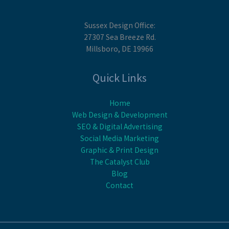
Sussex Design Office:
27307 Sea Breeze Rd.
Millsboro, DE 19966
Quick Links
Home
Web Design & Development
SEO & Digital Advertising
Social Media Marketing
Graphic & Print Design
The Catalyst Club
Blog
Contact