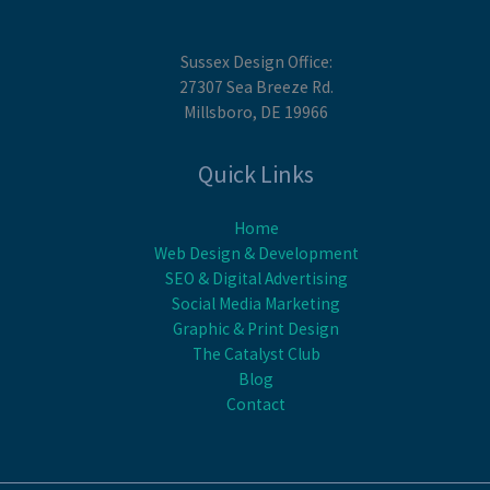
Sussex Design Office:
27307 Sea Breeze Rd.
Millsboro, DE 19966
Quick Links
Home
Web Design & Development
SEO & Digital Advertising
Social Media Marketing
Graphic & Print Design
The Catalyst Club
Blog
Contact