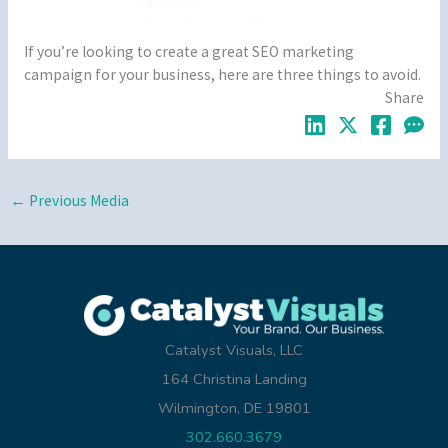
If you’re looking to create a great SEO marketing
campaign for your business, here are three things to avoid.
Share
←
Previous Media
Catalyst Visuals, LLC
164 Christina Landing
Wilmington, DE 19801
302.660.3679