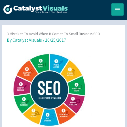
Skip
to
content
3 Mistakes To Avoid When It Comes To Small Business SEO
By
Catalyst Visuals
/
10/25/2017