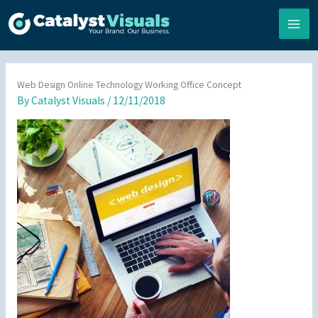
Skip
to
content
Web Design Online Technology Working Office Concept
By
Catalyst Visuals
/
12/11/2018