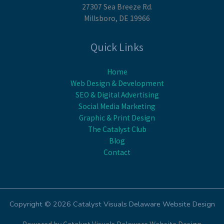
27307 Sea Breeze Rd.
Millsboro, DE 19966
Quick Links
Home
Web Design & Development
SEO & Digital Advertising
Social Media Marketing
Graphic & Print Design
The Catalyst Club
Blog
Contact
Copyright © 2026 Catalyst Visuals Delaware Website Design