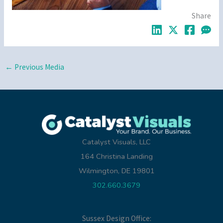
Share
←
Previous Media
Catalyst Visuals, LLC
164 Christina Landing
Wilmington, DE 19801
302.660.3679
Sussex Design Office: