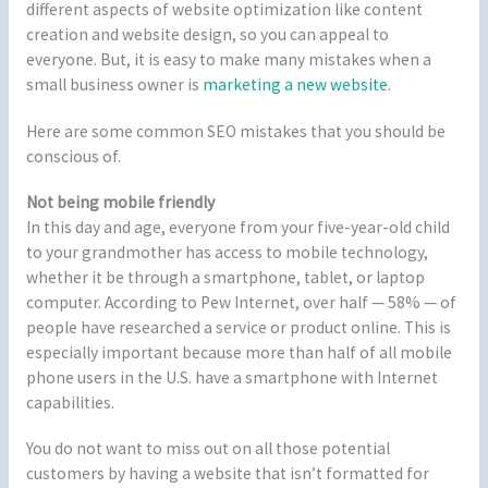
different aspects of website optimization like content
creation and website design, so you can appeal to
everyone. But, it is easy to make many mistakes when a
small business owner is
marketing a new website
.
Here are some common SEO mistakes that you should be
conscious of.
Not being mobile friendly
In this day and age, everyone from your five-year-old child
to your grandmother has access to mobile technology,
whether it be through a smartphone, tablet, or laptop
computer. According to Pew Internet, over half — 58% — of
people have researched a service or product online. This is
especially important because more than half of all mobile
phone users in the U.S. have a smartphone with Internet
capabilities.
You do not want to miss out on all those potential
customers by having a website that isn’t formatted for