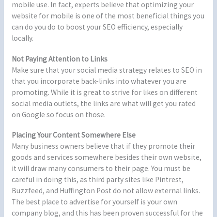
mobile use. In fact, experts believe that optimizing your
website for mobile is one of the most beneficial things you
can do you do to boost your SEO efficiency, especially
locally.
Not Paying Attention to Links
Make sure that your social media strategy relates to SEO in
that you incorporate back-links into whatever you are
promoting. While it is great to strive for likes on different
social media outlets, the links are what will get you rated
on Google so focus on those.
Placing Your Content Somewhere Else
Many business owners believe that if they promote their
goods and services somewhere besides their own website,
it will draw many consumers to their page. You must be
careful in doing this, as third party sites like Pintrest,
Buzzfeed, and Huffington Post do not allow external links.
The best place to advertise for yourself is your own
company blog, and this has been proven successful for the