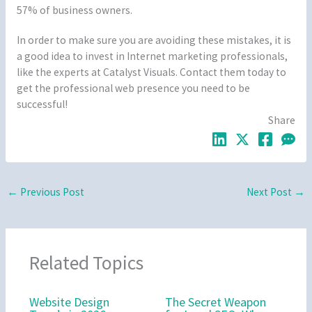
57% of business owners.
In order to make sure you are avoiding these mistakes, it is
a good idea to invest in Internet marketing professionals,
like the experts at Catalyst Visuals. Contact them today to
get the professional web presence you need to be
successful!
Share
←
Previous Post
Next Post
→
Related Topics
Website Design
The Secret Weapon