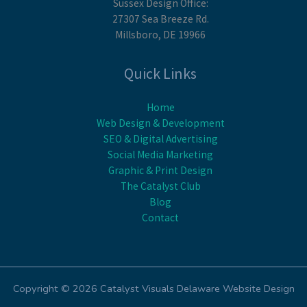
Sussex Design Office:
27307 Sea Breeze Rd.
Millsboro, DE 19966
Quick Links
Home
Web Design & Development
SEO & Digital Advertising
Social Media Marketing
Graphic & Print Design
The Catalyst Club
Blog
Contact
Copyright © 2026 Catalyst Visuals Delaware Website Design