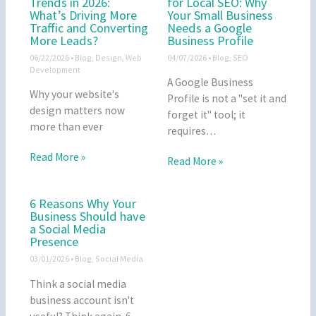
Trends in 2026:
for Local SEO: Why
What’s Driving More
Your Small Business
Traffic and Converting
Needs a Google
More Leads?
Business Profile
06/22/2026
•
Blog
,
Design
,
Web
04/07/2026
•
Blog
,
SEO
Development
A Google Business
Why your website's
Profile is not a "set it and
design matters now
forget it" tool; it
more than ever
requires…
Read More »
Read More »
6 Reasons Why Your
Business Should have
a Social Media
Presence
03/01/2026
•
Blog
,
Social Media
Think a social media
business account isn't