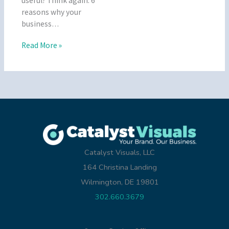
useful? Think again. 6
reasons why your
business…
Read More »
Catalyst Visuals, LLC
164 Christina Landing
Wilmington, DE 19801
302.660.3679