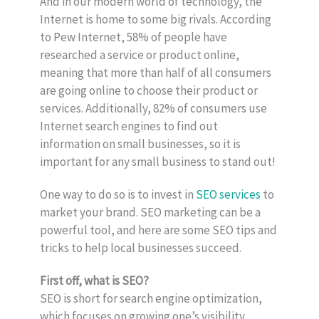
And in our modern world of technology, the
Internet is home to some big rivals. According
to Pew Internet, 58% of people have
researched a service or product online,
meaning that more than half of all consumers
are going online to choose their product or
services. Additionally, 82% of consumers use
Internet search engines to find out
information on small businesses, so it is
important for any small business to stand out!
One way to do so is to invest in
SEO services
to
market your brand. SEO marketing can be a
powerful tool, and here are some SEO tips and
tricks to help local businesses succeed.
First off, what is SEO?
SEO is short for search engine optimization,
which focuses on growing one’s visibility