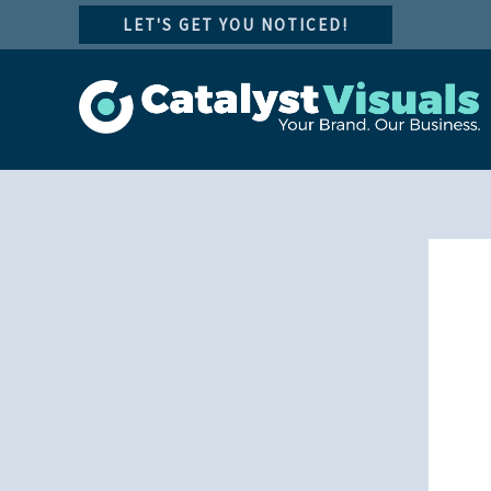
Skip
LET'S GET YOU NOTICED!
to
content