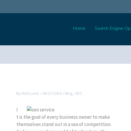
Home
Search Engine Opt
By
Matt Loeb
•
06/27/2016
•
Blog
,
SEO
I
t is the goal of every business owner to make
themselves stand out in a sea of competition.