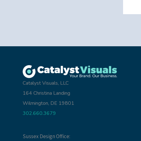
Catalyst Visuals, LLC
164 Christina Landing
Wilmington, DE 19801
302.660.3679
Sussex Design Office: