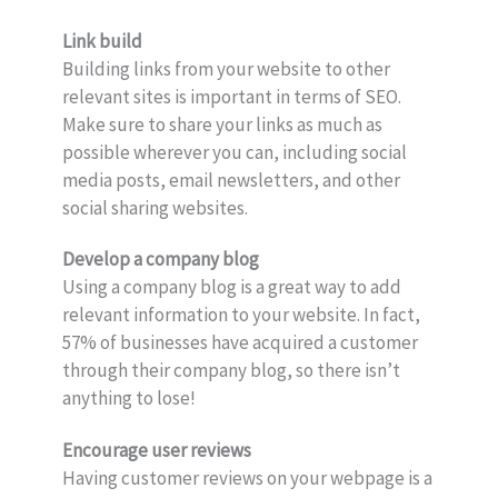
Link build
Building links from your website to other
relevant sites is important in terms of SEO.
Make sure to share your links as much as
possible wherever you can, including social
media posts, email newsletters, and other
social sharing websites.
Develop a company blog
Using a company blog is a great way to add
relevant information to your website. In fact,
57% of businesses have acquired a customer
through their company blog, so there isn’t
anything to lose!
Encourage user reviews
Having customer reviews on your webpage is a