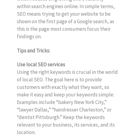
within search engines online. In simple terms,
SEO means trying to get your website to be
shown on the first page of a Google search, as
this is the page most consumers focus their
findings on.
Tips and Tricks:
Use local SEO services
Using the right keywords is crucial in the world
of local SEO. The goal here is to provide
customers with exactly what they want, so
make it easy and keep your keywords simple.
Examples include “bakery New York City,”
“lawyer Dallas,” “hairdresser Charleston,” or
“dentist Pittsburgh.” Keep the keywords
relevant to your business, its services, and its
location.