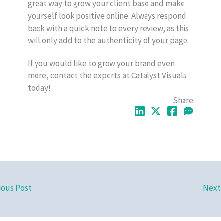
great way to grow your client base and make
yourself look positive online. Always respond
back with a quick note to every review, as this
will only add to the authenticity of your page.
If you would like to grow your brand even
more, contact the experts at Catalyst Visuals
today!
Share
ious Post
Next