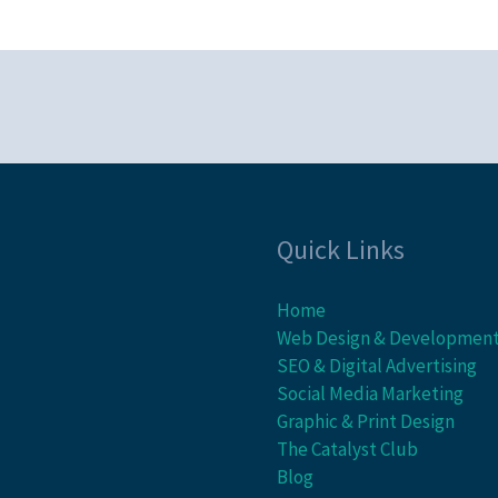
Quick Links
Home
Web Design & Developmen
SEO & Digital Advertising
Social Media Marketing
Graphic & Print Design
The Catalyst Club
Blog