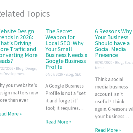
elated Topics
ebsite Design
The Secret
6 Reasons Why
rends in 2026:
Weapon for
Your Business
hat’s Driving
Local SEO: Why
Should have a
ore Traffic and
Your Small
Social Media
onverting More
Business Needs a
Presence
eads?
Google Business
03/01/2026
•
Blog
,
Socia
Profile
Media
/22/2026
•
Blog
,
Design
,
b Development
04/07/2026
•
Blog
,
SEO
Think a social
hy your website's
A Google Business
media business
esign matters now
Profile is not a "set
account isn't
ore than ever
it and forget it"
useful? Think
tool; it requires…
again. 6 reasons w
ead More »
your business…
Read More »
Read More »