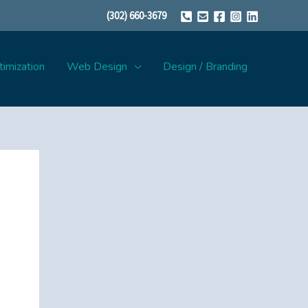
(302) 660-3679
imization
Web Design
Design / Branding