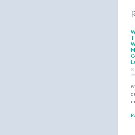
R
W
T
W
M
C
L
06
We
W
d
m
R