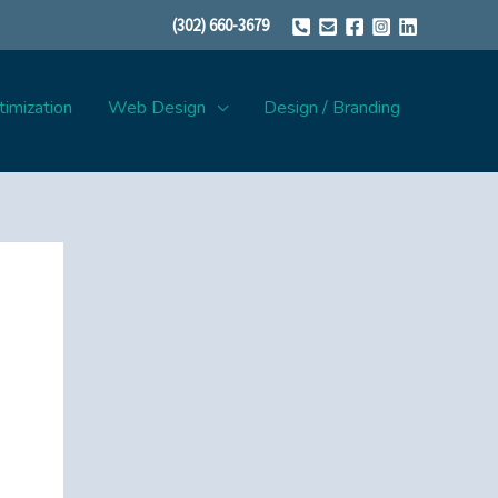
(302) 660-3679
imization
Web Design
Design / Branding