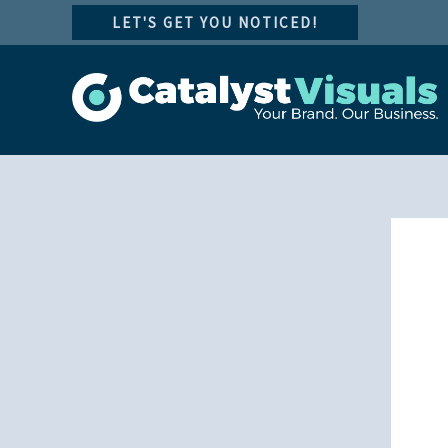
Skip
LET'S GET YOU NOTICED!
to
content