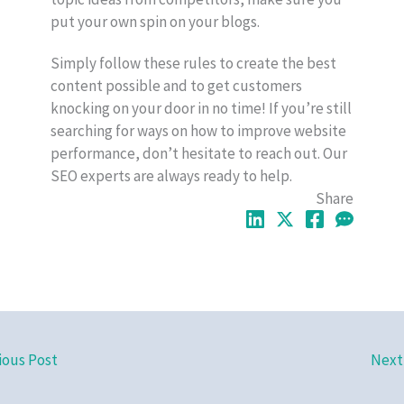
put your own spin on your blogs.
Simply follow these rules to create the best
content possible and to get customers
knocking on your door in no time! If you’re still
searching for ways on how to improve website
performance, don’t hesitate to reach out. Our
SEO experts are always ready to help.
Share
ious Post
Next