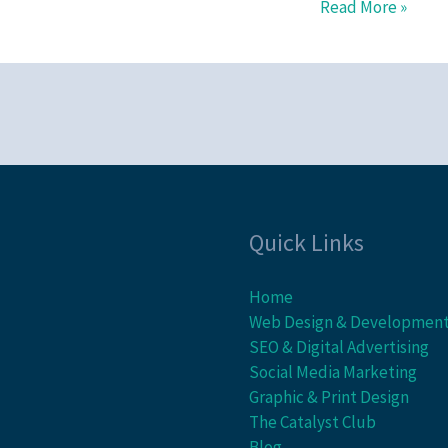
Read More »
Quick Links
Home
Web Design & Developmen
SEO & Digital Advertising
Social Media Marketing
Graphic & Print Design
The Catalyst Club
Blog