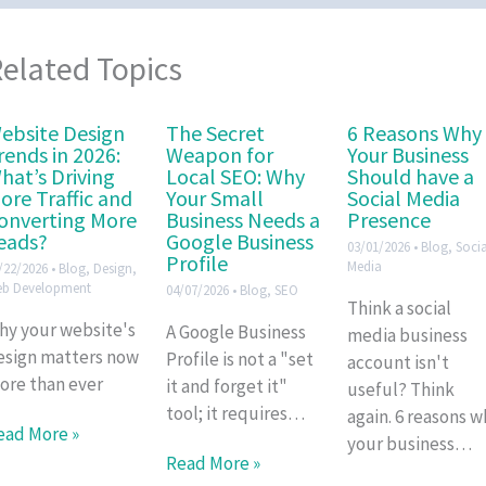
elated Topics
ebsite Design
The Secret
6 Reasons Why
rends in 2026:
Weapon for
Your Business
hat’s Driving
Local SEO: Why
Should have a
ore Traffic and
Your Small
Social Media
onverting More
Business Needs a
Presence
eads?
Google Business
03/01/2026
•
Blog
,
Socia
Profile
Media
/22/2026
•
Blog
,
Design
,
b Development
04/07/2026
•
Blog
,
SEO
Think a social
hy your website's
A Google Business
media business
esign matters now
Profile is not a "set
account isn't
ore than ever
it and forget it"
useful? Think
tool; it requires…
again. 6 reasons w
ead More »
your business…
Read More »