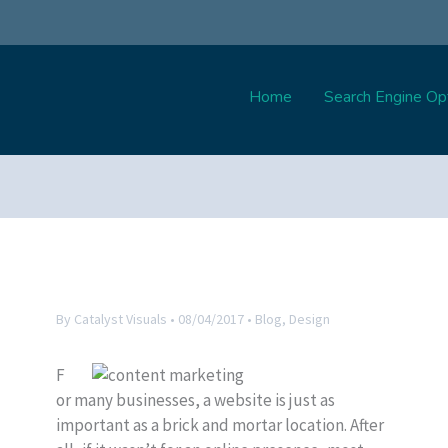
Home
Search Engine Opt
By
Catalyst Visuals
•
08/04/2017
•
Blog
,
Design
F
or many businesses, a website is just as
important as a brick and mortar location. After