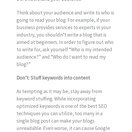
Think about your audience and write to who is
going to read your blog. For example, if your
business provides services to experts in your
industry, you shouldn’t write a blog that is
aimed at beginners. In order to figure out who
to write for, ask yourself “Who is my intended
audience?” and “Who do I want to read my
blog?”
Don’t: Stuff keywords into content
As tempting as it may be, stay away from
keyword stuffing. While incorporating
optimized keywords is one of the best SEO
techniques you can utilize, too many in a
single blog post can make your blogs
unreadable. Even worse, it can cause Google