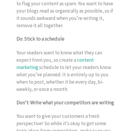
to flag your content as spam. You want to have
your blogs read as organically as possible, so if
it sounds awkward when you’re writing it,
remove it all together.
Do: Stick to a schedule
Your readers want to know what they can
expect from you, so create a
content
marketing
schedule to let your readers know
what you’ve planned. It is entirely up to you
when to post, whether it be every day, bi-
weekly, or once a month.
Don’t: Write what your competitors are writing
You want to give your customers a fresh
perspective! So while it’s okay to get some
topic ideas from competitors, make sure you