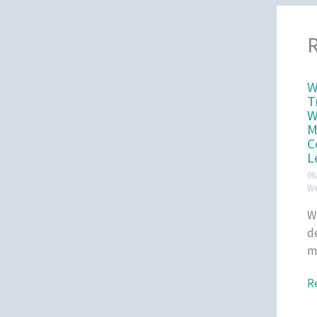
R
W
T
W
M
C
L
06
We
W
d
m
R