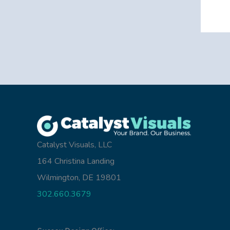
Catalyst Visuals, LLC
164 Christina Landing
Wilmington, DE 19801
302.660.3679