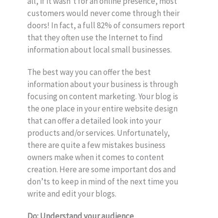
all, if it wasn’t for an online presence, most
customers would never come through their
doors! In fact, a full 82% of consumers report
that they often use the Internet to find
information about local small businesses.
The best way you can offer the best
information about your business is through
focusing on content marketing. Your blog is
the one place in your entire website design
that can offer a detailed look into your
products and/or services. Unfortunately,
there are quite a few mistakes business
owners make when it comes to content
creation. Here are some important dos and
don’ts to keep in mind of the next time you
write and edit your blogs.
Do: Understand your audience