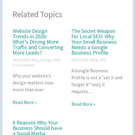
Related Topics
Website Design
The Secret Weapon
Trends in 2026:
for Local SEO: Why
What’s Driving More
Your Small Business
Traffic and Converting
Needs a Google
More Leads?
Business Profile
06/22/2026
•
Blog
,
Design
,
Web
04/07/2026
•
Blog
,
SEO
Development
A Google Business
Why your website's
Profile is not a "set it and
design matters now
forget it" tool; it
more than ever
requires…
Read More »
Read More »
6 Reasons Why Your
Business Should have
a Social Media