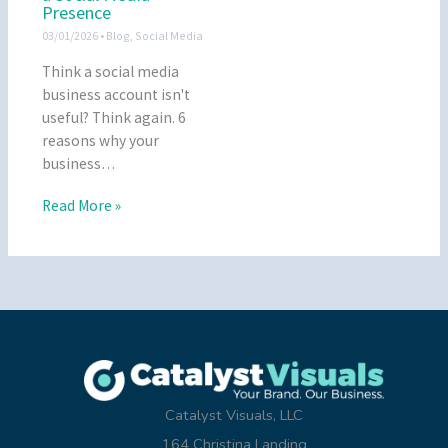
Presence
03/01/2026
•
Blog
,
Social Media
Think a social media
business account isn't
useful? Think again. 6
reasons why your
business…
Read More »
Catalyst Visuals, LLC
164 Christina Landing