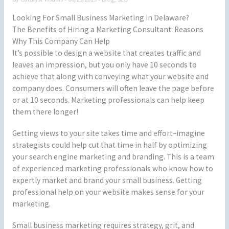
Looking For Small Business Marketing in Delaware?
The Benefits of Hiring a Marketing Consultant: Reasons
Why This Company Can Help
It’s possible to design a website that creates traffic and
leaves an impression, but you only have 10 seconds to
achieve that along with conveying what your website and
company does. Consumers will often leave the page before
or at 10 seconds. Marketing professionals can help keep
them there longer!
Getting views to your site takes time and effort–imagine
strategists could help cut that time in half by optimizing
your search engine marketing and branding. This is a team
of experienced marketing professionals who know how to
expertly market and brand your small business. Getting
professional help on your website makes sense for your
marketing.
Small business marketing requires strategy, grit, and