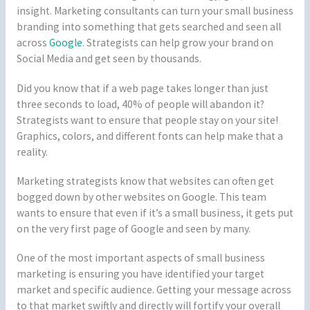
insight. Marketing consultants can turn your small business
branding into something that gets searched and seen all
across
Google
. Strategists can help grow your brand on
Social Media and get seen by thousands.
Did you know that if a web page takes longer than just
three seconds to load, 40% of people will abandon it?
Strategists want to ensure that people stay on your site!
Graphics, colors, and different fonts can help make that a
reality.
Marketing strategists know that websites can often get
bogged down by other websites on Google. This team
wants to ensure that even if it’s a small business, it gets put
on the very first page of Google and seen by many.
One of the most important aspects of small business
marketing is ensuring you have identified your target
market and specific audience. Getting your message across
to that market swiftly and directly will fortify your overall