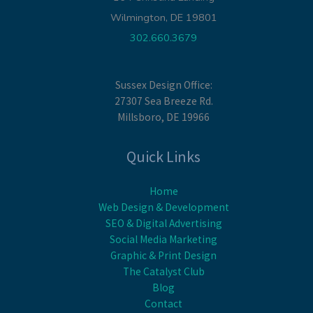
Wilmington, DE 19801
302.660.3679
Sussex Design Office:
27307 Sea Breeze Rd.
Millsboro, DE 19966
Quick Links
Home
Web Design & Development
SEO & Digital Advertising
Social Media Marketing
Graphic & Print Design
The Catalyst Club
Blog
Contact