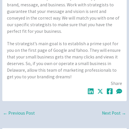
brand, message, and business. Work with strategists to
guarantee that your message and vision is sent and
conveyed in the correct way. We will match you with one of
our specific strategists to make sure that you have the
perfect fit for your business.
The strategist’s main goal is to establish a prime spot for
you on the first page of Google and Yahoo. They will ensure
that your small business gets the many clicks and views it
deserves. So, if you own or operate a small business in
Delaware, allow this team of marketing professionals to
get you to your branding dreams!
Share
←
Previous Post
Next Post
→