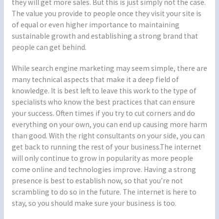
they will get more sales. But this is just simply not the case.
The value you provide to people once they visit your site is
of equal or even higher importance to maintaining
sustainable growth and establishing a strong brand that
people can get behind.
While search engine marketing may seem simple, there are
many technical aspects that make it a deep field of
knowledge. It is best left to leave this work to the type of
specialists who know the best practices that can ensure
your success. Often times if you try to cut corners and do
everything on your own, you can end up causing more harm
than good. With the right consultants on your side, you can
get back to running the rest of your business.The internet
will only continue to grow in popularity as more people
come online and technologies improve. Having a strong
presence is best to establish now, so that you’re not
scrambling to do so in the future. The internet is here to
stay, so you should make sure your business is too.