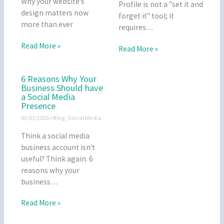
Why your website's
Profile is not a "set it and
design matters now
forget it" tool; it
more than ever
requires…
Read More »
Read More »
6 Reasons Why Your
Business Should have
a Social Media
Presence
03/01/2026
•
Blog
,
Social Media
Think a social media
business account isn't
useful? Think again. 6
reasons why your
business…
Read More »