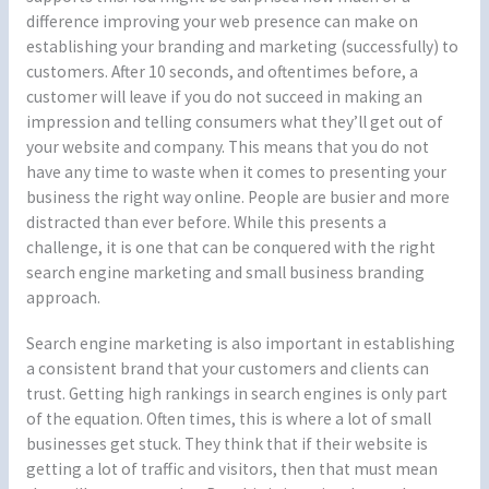
difference improving your web presence can make on
establishing your branding and marketing (successfully) to
customers. After 10 seconds, and oftentimes before, a
customer will leave if you do not succeed in making an
impression and telling consumers what they’ll get out of
your website and company. This means that you do not
have any time to waste when it comes to presenting your
business the right way online. People are busier and more
distracted than ever before. While this presents a
challenge, it is one that can be conquered with the right
search engine marketing and small business branding
approach.
Search engine marketing is also important in establishing
a consistent brand that your customers and clients can
trust. Getting high rankings in search engines is only part
of the equation. Often times, this is where a lot of small
businesses get stuck. They think that if their website is
getting a lot of traffic and visitors, then that must mean