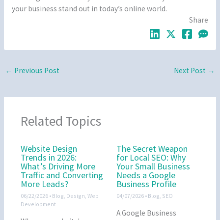
your business stand out in today’s online world.
Share
←
Previous Post
Next Post
→
Related Topics
Website Design
The Secret Weapon
Trends in 2026:
for Local SEO: Why
What’s Driving More
Your Small Business
Traffic and Converting
Needs a Google
More Leads?
Business Profile
06/22/2026
•
Blog
,
Design
,
Web
04/07/2026
•
Blog
,
SEO
Development
A Google Business