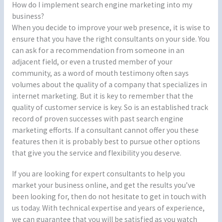
How do I implement search engine marketing into my
business?
When you decide to improve your web presence, it is wise to
ensure that you have the right consultants on your side. You
can ask for a recommendation from someone in an
adjacent field, or even a trusted member of your
community, as a word of mouth testimony often says
volumes about the quality of a company that specializes in
internet marketing. But it is key to remember that the
quality of customer service is key. So is an established track
record of proven successes with past search engine
marketing efforts. If a consultant cannot offer you these
features then it is probably best to pursue other options
that give you the service and flexibility you deserve.
If you are looking for expert consultants to help you
market your business online, and get the results you’ve
been looking for, then do not hesitate to get in touch with
us today. With technical expertise and years of experience,
we can guarantee that you will be satisfied as you watch