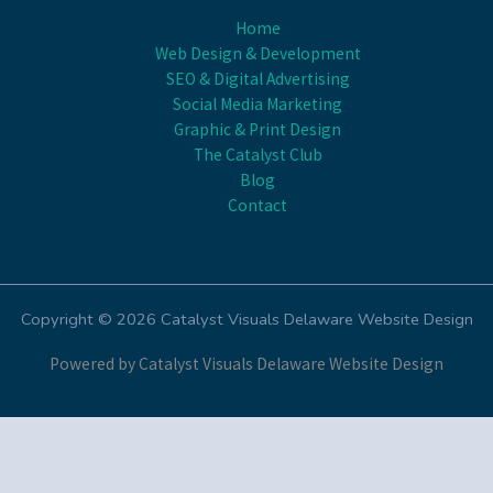
Home
Web Design & Development
SEO & Digital Advertising
Social Media Marketing
Graphic & Print Design
The Catalyst Club
Blog
Contact
Copyright © 2026 Catalyst Visuals Delaware Website Design
Powered by Catalyst Visuals Delaware Website Design