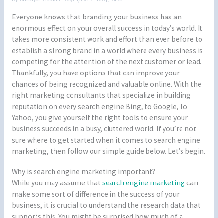
Everyone knows that branding your business has an
enormous effect on your overall success in today’s world. It
takes more consistent work and effort than ever before to
establish a strong brand in a world where every business is
competing for the attention of the next customer or lead.
Thankfully, you have options that can improve your
chances of being recognized and valuable online. With the
right marketing consultants that specialize in building
reputation on every search engine Bing, to Google, to
Yahoo, you give yourself the right tools to ensure your
business succeeds in a busy, cluttered world. If you’re not
sure where to get started when it comes to search engine
marketing, then follow our simple guide below. Let’s begin.
Why is search engine marketing important?
While you may assume that
search engine marketing
can
make some sort of difference in the success of your
business, it is crucial to understand the research data that
supports this. You might be surprised how much of a