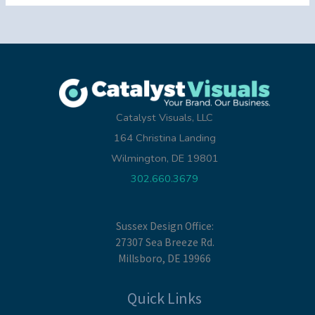
Catalyst Visuals, LLC
164 Christina Landing
Wilmington, DE 19801
302.660.3679
Sussex Design Office:
27307 Sea Breeze Rd.
Millsboro, DE 19966
Quick Links