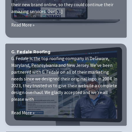
their new brand online, so they could continue their
amazing services. Our […]
Humane
Read More »
Animal
Partners
G. Fedale Roofing
G. Fedale is the top roofing company in Delaware,
Maryland, Pennsylvania and New Jersey. We’ve been
partnered with G. Fedale on all of their marketing
needs since we designed their original logo in 2004. In
2023, they trusted us to give their website a complete
design overhaul. We gladly accepted and we’re all
please with
G.
Read More »
Fedale
Roofing