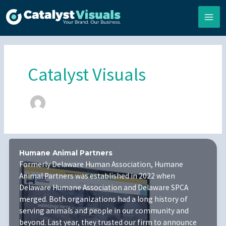
Skip
to
content
Catalyst Visuals
Humane Animal Partners
Formerly Delaware Human Association, Humane
Animal Partners was established in 2022 when
Delaware Humane Association and Delaware SPCA
merged. Both organizations had a long history of
serving animals and people in our community and
beyond. Last year, they trusted our firm to announce