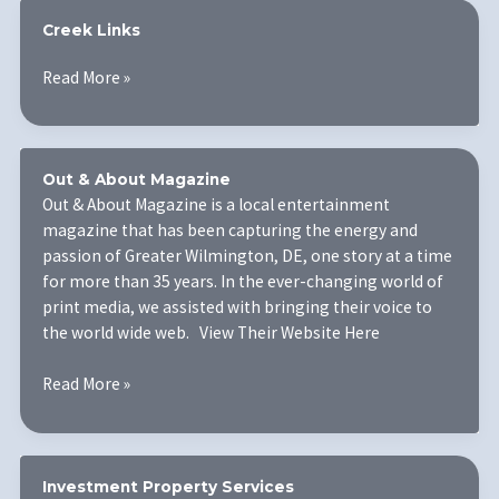
Creek Links
Creek
Read More »
Links
Out & About Magazine
Out & About Magazine is a local entertainment
magazine that has been capturing the energy and
passion of Greater Wilmington, DE, one story at a time
for more than 35 years. In the ever-changing world of
print media, we assisted with bringing their voice to
the world wide web. View Their Website Here
Out
Read More »
&
About
Magazine
Investment Property Services