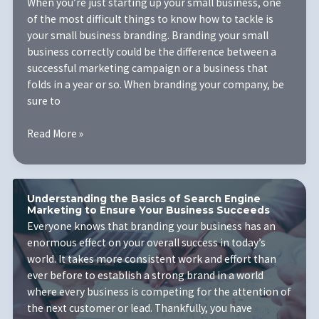
Looking
When you’re just starting up your small business, one
Like?
of the most difficult things to know how to tackle is
your small business branding. Branding your small
business correctly could be the difference between a
successful marketing campaign or a business that
folds in a year or so. When branding your company, be
sure to
Pro
Read More »
Secrets
For
Branding
Your
Understanding the Basics of Search Engine
Marketing to Ensure Your Business Succeeds
Small
Everyone knows that branding your business has an
Business
enormous effect on your overall success in today’s
world. It takes more consistent work and effort than
ever before to establish a strong brand in a world
where every business is competing for the attention of
the next customer or lead. Thankfully, you have