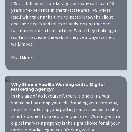
IPS is a full-service brokerage company with over 40
years of experience in the tri-state area. IPS prides
itself with taking the time to get to know the client
and their needs and takes a hands-on approach to
facilitate smooth transactions. When they challenged
our firm to create the webite they’ve always wanted,
we jumped
Investment
Read More »
Property
Services
Why Should You Be Working with a Digital
Marketing Agency?
In this age of do it yourself, there is one thing you
should not be doing yourself. Branding your company,
internet marketing, and getting much-needed results
is not a project to take on, on your own. Working with a
digital marketing agency is the right choice for all your
internet marketing needs. Working with a