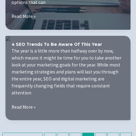
options that can
Understanding
Read More »
the
Basics
of
Search
4 SEO Trends To Be Aware Of This Year
Engine
The year is a little more than halfway over by now,
Marketing
which means it might be time for you to take another
to
look at your marketing goals for the year. While most
Ensure
marketing strategies and plans will last you through
Your
the entire year, SEO and digital marketing are
Business
frequently changing fields that require constant
Succeeds
attention
4
Read More »
SEO
Trends
To
Be