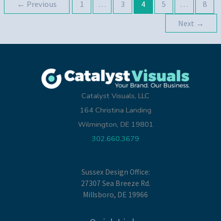
←
Previous
1
…
3
4
5
…
8
Aware
Of
Next
→
This
Year
Catalyst Visuals, LLC
164 Christina Landing
Wilmington, DE 19801
302.660.3679
Sussex Design Office:
27307 Sea Breeze Rd.
Millsboro, DE 19966