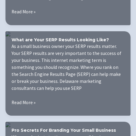
Why
Read More »
Should
You
Be
Working
What are Your SERP Results Looking Like?
with
As a small business owner your SERP results matter.
a
Your SERP results are very important to the success of
Digital
your business. This internet marketing term is
Marketing
something you should recognize. Where you rank on
Agency?
the Search Engine Results Page (SERP) can help make
or break your business. Delaware marketing
consultants can help you use SERP
What
Read More »
are
Your
SERP
Results
Pro Secrets For Branding Your Small Business