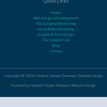
Quick Links
Home
Web Design & Development
SEO & Digital Advertising
Social Media Marketing
Graphic & Print Design
The Catalyst Club
Blog
Contact
Copyright © 2026 Catalyst Visuals Delaware Website Design
Powered by Catalyst Visuals Delaware Website Design