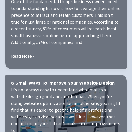
One of the fundamental things business owners need
It
to understand right now is how to leverage their online
Matters
presence to attract and retain customers. This isn’t
for
true for just large or national companies. According to
Your
a recent survey, 82% of consumers will research local
Website
small businesses online before approaching them.
Additionally, 57% of companies find
Building
Read More »
a
Mobile
Friendly
Website
6 Small Ways To Improve Your Website Design
Design
It’s not always easy to understand what makes a
is
website design good and another bad. When you’re
No
doing website optimization on an older site, you might
Longer
find that it’s easier to get the help of a professional
an
web design service, because, well, it is. However, that
Option
doesn’t mean you still can’t make small improvements
for
to