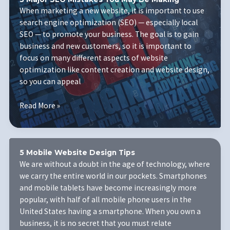
Business
When marketing a new website, it is important to use
Needs
search engine optimization (SEO) — especially local
to
SEO — to promote your business. The goal is to gain
Succeed
business and new customers, so it is important to
focus on many different aspects of website
optimization like content creation and website design,
so you can appeal
3
Read More »
Major
SEO
Mistakes
You
5 Mobile Website Design Tips
May
We are without a doubt in the age of technology, where
Be
we carry the entire world in our pockets. Smartphones
Making
and mobile tablets have become increasingly more
popular, with half of all mobile phone users in the
United States having a smartphone. When you own a
business, it is no secret that you must relate