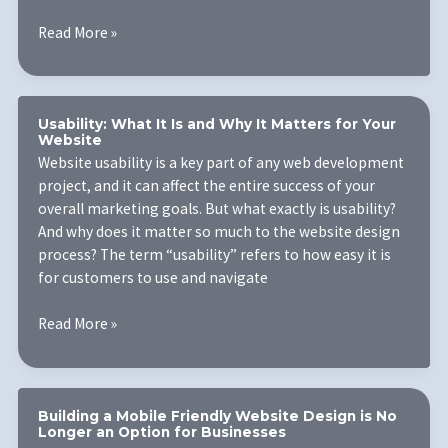
5
Read More »
Mobile
Website
Design
Tips
Usability: What It Is and Why It Matters for Your
Website
Website usability is a key part of any web development
project, and it can affect the entire success of your
overall marketing goals. But what exactly is usability?
And why does it matter so much to the website design
process? The term “usability” refers to how easy it is
for customers to use and navigate
Usability:
Read More »
What
It
Is
and
Building a Mobile Friendly Website Design is No
Longer an Option for Businesses
Why