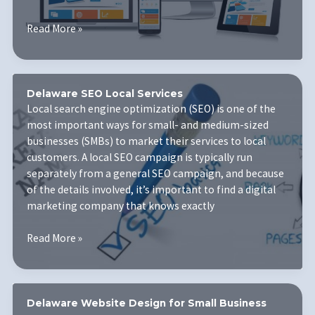
Businesses
6
Read More »
Small
Ways
To
Improve
Delaware SEO Local Services
Your
Local search engine optimization (SEO) is one of the
Website
most important ways for small- and medium-sized
Design
businesses (SMBs) to market their services to local
customers. A local SEO campaign is typically run
separately from a general SEO campaign, and because
of the details involved, it’s important to find a digital
marketing company that knows exactly
Delaware
Read More »
SEO
Local
Services
Delaware Website Design for Small Business