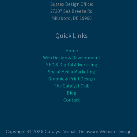
Sussex Design Office:
27307 Sea Breeze Rd.
Millsboro, DE 19966
Quick Links
Home
Web Design & Development
SEO & Digital Advertising
Social Media Marketing
Graphic & Print Design
The Catalyst Club
Blog
Contact
Copyright © 2026 Catalyst Visuals Delaware Website Design