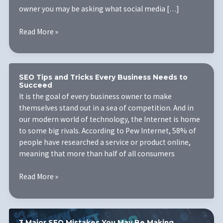
owner you may be asking what social media […]
The
Read More »
Importance
of
Social
Media
SEO Tips and Tricks Every Business Needs to
Succeed
Marketing
It is the goal of every business owner to make
for
themselves stand out in a sea of competition. And in
Your
our modern world of technology, the Internet is home
Small
to some big rivals. According to Pew Internet, 58% of
Business
people have researched a service or product online,
meaning that more than half of all consumers
SEO
Read More »
Tips
and
Tricks
Every
3 Major SEO Mistakes You May Be Making