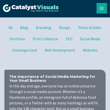
Skip
to
content
Filter
All
Blog
Branding
Design
Photo & Video
posts
by
Portfolio
Print Collateral
SEO
Social Media
category
Uncategorized
Web Development
Websites
The Importance of Social Media Marketing for
Your Small Business
In this day and age, everyone has an online presence
through a social media account. Whether it’s a
Facebook profile, an Instagram full of delicious food
pictures, or a Twitter with as many hashtags as will fit
into the 140 character limit. But as a small business