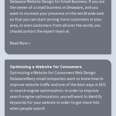
Delaware Website Design for Small Business: If you are
the owner of a small business in Delaware, and you
want to increase your presence on the world wide web
so that you can start serving more customers in your
area, or even customers from all over the world, you
should contact the expert team at
Delaware
Read More »
Website
Design
for
Small
Optimizing a Website for Consumers
Business
Optimizing a Website for Consumers Web Design
DelawareMany small companies want to know how to
improve website traffic and one of the best ways is SEO
or search engine optimization. In order to improve
search engine optimization, you will want to identify
keywords for your website in order to get more hits
when people search